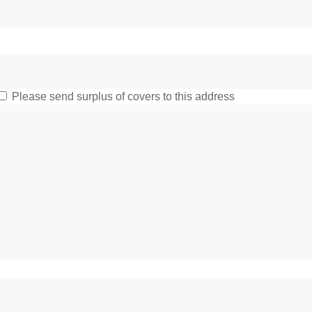
Please send surplus of covers to this address