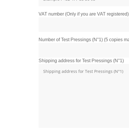
VAT number (Only if you are VAT registered)
Number of Test Pressings (N°1) (5 copies max
Shipping address for Test Pressings (N°1)