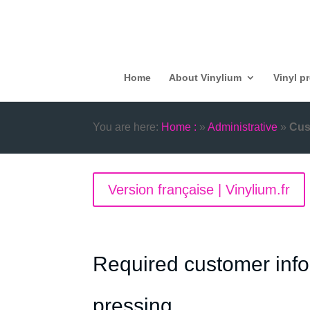
Home
About Vinylium
Vinyl p
You are here:
Home :
»
Administrative
»
Cus
Version française | Vinylium.fr
Required customer infor
pressing.