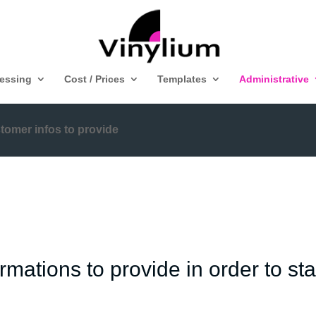
ressing
Cost / Prices
Templates
Administrative
tomer infos to provide
mations to provide in order to star