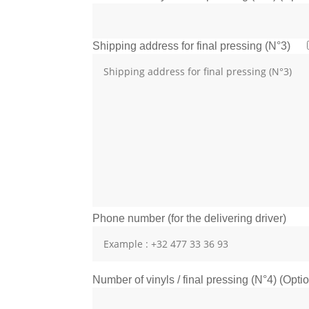
Shipping address for final pressing (N°3)
Phone number (for the delivering driver)
Number of vinyls / final pressing (N°4) (Opti