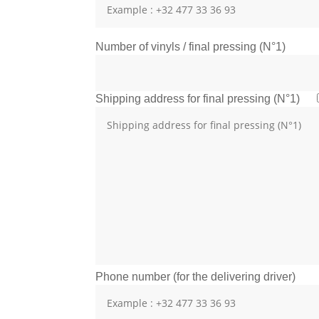
Number of vinyls / final pressing (N°1)
Shipping address for final pressing (N°1)
Phone number (for the delivering driver)