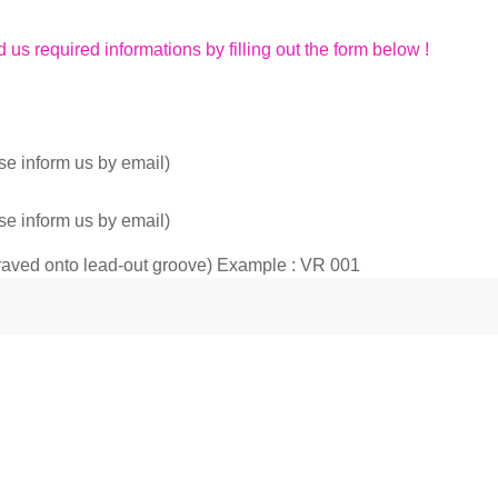
 us required informations by filling out the form below !
se inform us by email)
se inform us by email)
graved onto lead-out groove) Example : VR 001