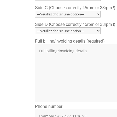
Side C (Choose correctly 45rpm or 33rpm !)
Side D (Choose correctly 45rpm or 33rpm !)
Full billing/invoicing details (required)
Phone number