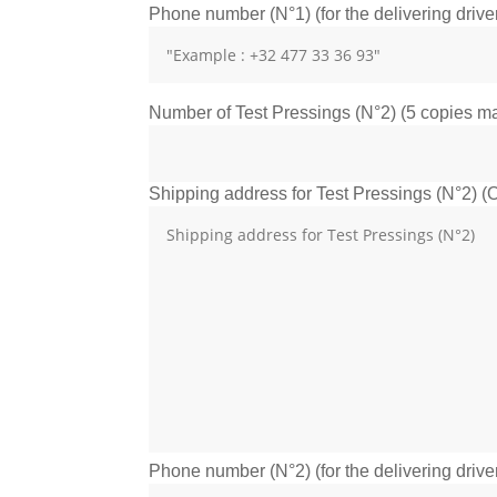
Phone number (N°1) (for the delivering drive
Number of Test Pressings (N°2) (5 copies max
Shipping address for Test Pressings (N°2) (O
Phone number (N°2) (for the delivering drive