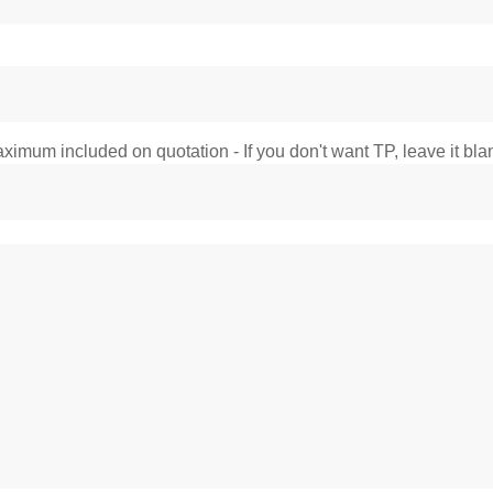
imum included on quotation - If you don't want TP, leave it bla