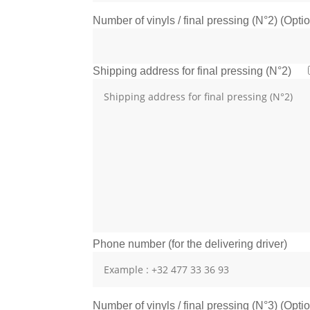
Number of vinyls / final pressing (N°2) (Opti
Shipping address for final pressing (N°2)
Phone number (for the delivering driver)
Number of vinyls / final pressing (N°3) (Opti