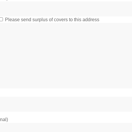
Please send surplus of covers to this address
onal)