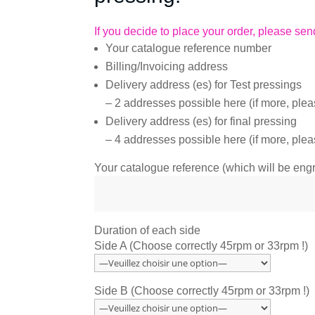
If you decide to place your order, please send
Your catalogue reference number
Billing/Invoicing address
Delivery address (es) for Test pressings
– 2 addresses possible here (if more, plea
Delivery address (es) for final pressing
– 4 addresses possible here (if more, plea
Your catalogue reference (which will be en
Duration of each side
Side A (Choose correctly 45rpm or 33rpm !)
Side B (Choose correctly 45rpm or 33rpm !)