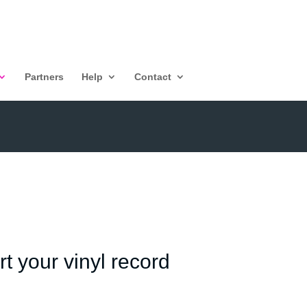
Partners
Help
Contact
t your vinyl record