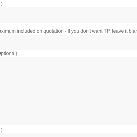
r)
imum included on quotation - If you don't want TP, leave it bla
ptional)
r)