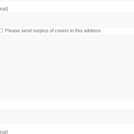
onal)
Please send surplus of covers to this address
onal)