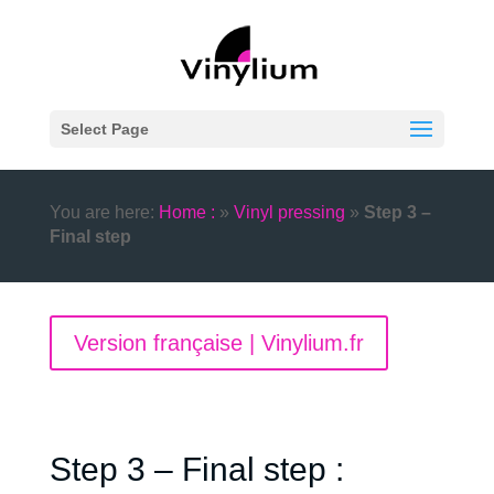
Select Page
You are here:
Home :
»
Vinyl pressing
»
Step 3 –
Final step
Version française | Vinylium.fr
Step 3 – Final step :