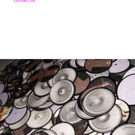
contact us