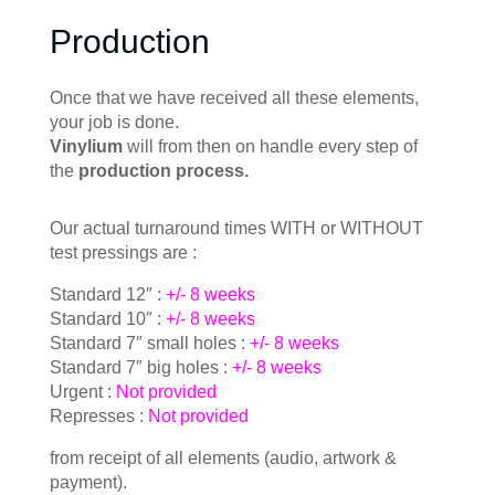
Production
Once that we have received all these elements,
your job is done.
Vinylium
will from then on handle every step of
the
production process.
Our actual turnaround times WITH or WITHOUT
test pressings are :
Standard 12″ :
+/- 8 weeks
Standard 10″ :
+/- 8 weeks
Standard 7″ small holes :
+/- 8 weeks
Standard 7″ big holes :
+/- 8 weeks
Urgent :
Not provided
Represses :
Not provided
from receipt of all elements (audio, artwork &
payment).