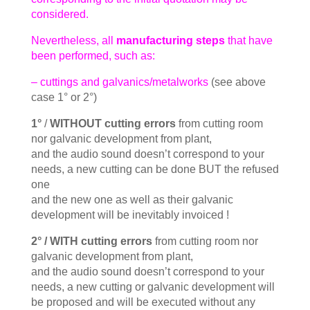
considered.
Nevertheless, all
manufacturing steps
that have
been performed, such as:
– cuttings and galvanics/metalworks
(see above
case 1° or 2°)
1°
/
WITHOUT cutting errors
from cutting room
nor galvanic development from plant,
and the audio sound doesn’t correspond to your
needs, a new cutting can be done BUT the refused
one
and the new one as well as their galvanic
development will be inevitably invoiced !
2° /
WITH cutting errors
from cutting room nor
galvanic development from plant,
and the audio sound doesn’t correspond to your
needs, a new cutting or galvanic development will
be proposed and will be executed without any