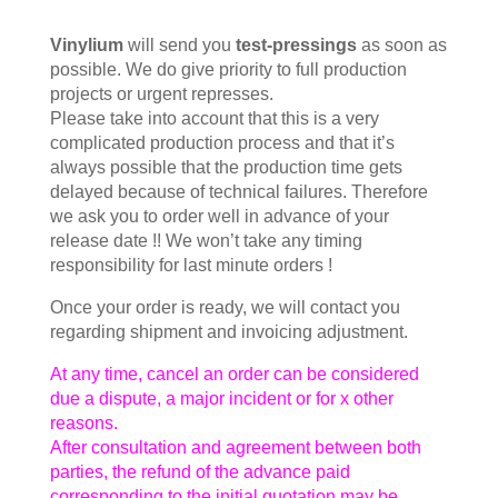
Vinylium
will send you
test-pressings
as soon as
possible. We do give priority to full production
projects or urgent represses.
Please take into account that this is a very
complicated production process and that it’s
always possible that the production time gets
delayed because of technical failures. Therefore
we ask you to order well in advance of your
release date !! We won’t take any timing
responsibility for last minute orders !
Once your order is ready, we will contact you
regarding shipment and invoicing adjustment.
At any time, cancel an order can be considered
due a dispute, a major incident or for x other
reasons.
After consultation and agreement between both
parties, the refund of the advance paid
corresponding to the initial quotation may be