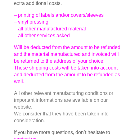
extra additional costs.
– printing of labels and/or covers/sleeves
– vinyl pressing
– all other manufactured material
– all other services asked
Will be deducted from the amount to be refunded
and the material manufactured and invoiced will
be returned to the address of your choice.
These shipping costs will be taken into account
and deducted from the amount to be refunded as
well.
All other relevant manufacturing conditions or
important informations are available on our
website.
We consider that they have been taken into
consideration.
If you have more questions, don’t hesitate to