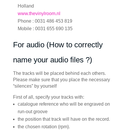
Holland
www.thevinylroom.nl
Phone : 0031 486 453 819
Mobile : 0031 655 690 135
For audio (How to correctly
name your audio files ?)
The tracks will be placed behind each others.
Please make sure that you place the necessary
“silences” by yourself
First of all, specify your tracks with:
catalogue reference who will be engraved on
run-out groove
the position that track will have on the record.
the chosen rotation (rpm).