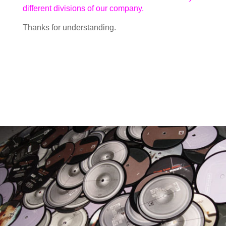
different divisions of our company.
Thanks for understanding.