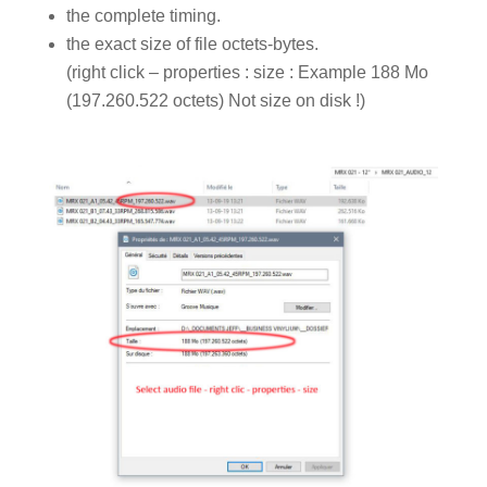
the complete timing.
the exact size of file octets-bytes.
(right click – properties : size : Example 188 Mo
(197.260.522 octets) Not size on disk !)