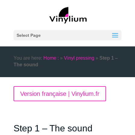
Select Page
You are here:
Home :
»
Vinyl pressing
»
Step 1 –
The sound
Version française | Vinylium.fr
Step 1 – The sound