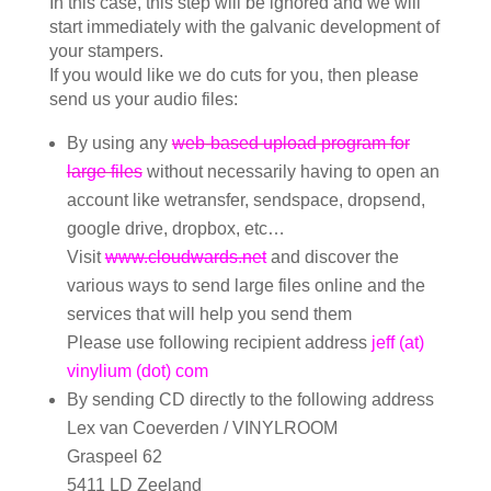
In this case, this step will be ignored and we will
start immediately with the galvanic development of
your stampers.
If you would like we do cuts for you, then please
send us your audio files:
By using any
web-based upload program for
large files
without necessarily having to open an
account like wetransfer, sendspace, dropsend,
google drive, dropbox, etc…
Visit
www.cloudwards.net
and discover the
various ways to send large files online and the
services that will help you send them
Please use following recipient address
jeff (at)
vinylium (dot) com
By sending CD directly to the following address
Lex van Coeverden / VINYLROOM
Graspeel 62
5411 LD Zeeland