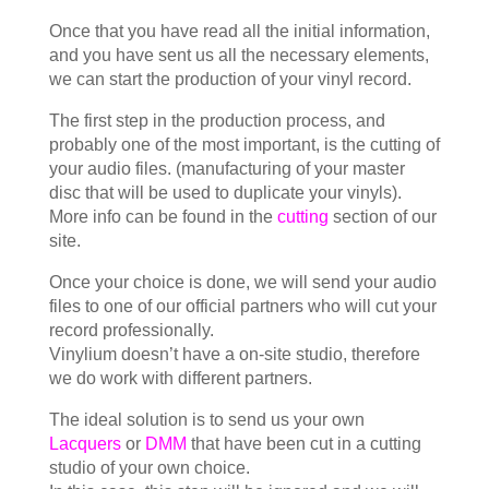
Once that you have read all the initial information,
and you have sent us all the necessary elements,
we can start the production of your vinyl record.
The first step in the production process, and
probably one of the most important, is the cutting of
your audio files. (manufacturing of your master
disc that will be used to duplicate your vinyls).
More info can be found in the
cutting
section of our
site.
Once your choice is done, we will send your audio
files to one of our official partners who will cut your
record professionally.
Vinylium doesn’t have a on-site studio, therefore
we do work with different partners.
The ideal solution is to send us your own
Lacquers
or
DMM
that have been cut in a cutting
studio of your own choice.