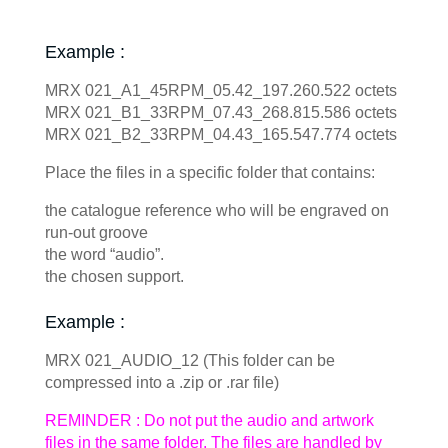
Example :
MRX 021_A1_45RPM_05.42_197.260.522 octets
MRX 021_B1_33RPM_07.43_268.815.586 octets
MRX 021_B2_33RPM_04.43_165.547.774 octets
Place the files in a specific folder that contains:
the catalogue reference who will be engraved on
run-out groove
the word “audio”.
the chosen support.
Example :
MRX 021_AUDIO_12 (This folder can be
compressed into a .zip or .rar file)
REMINDER : Do not put the audio and artwork
files in the same folder. The files are handled by