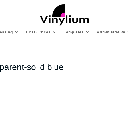
ressing
Cost / Prices
Templates
Administrative
parent-solid blue