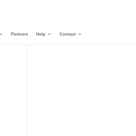
Partners
Help
Contact