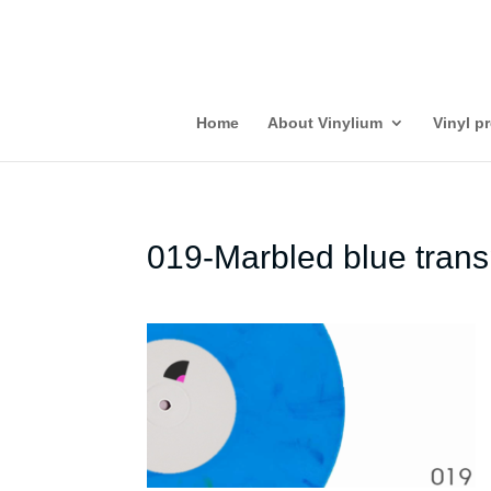
Home
About Vinylium
Vinyl p
019-Marbled blue trans